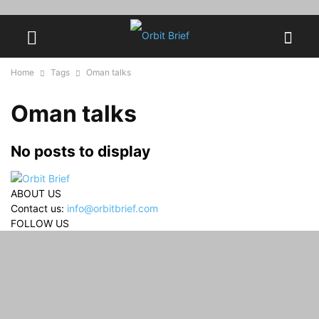
Home
Tags
Oman talks
Oman talks
No posts to display
ABOUT US
Contact us:
info@orbitbrief.com
FOLLOW US