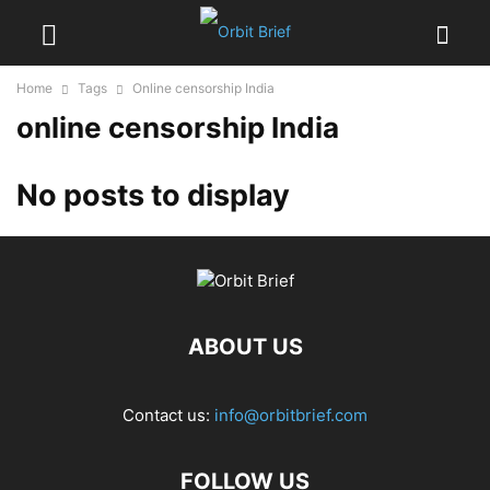
Home
Tags
Online censorship India
online censorship India
No posts to display
ABOUT US
Contact us:
info@orbitbrief.com
FOLLOW US