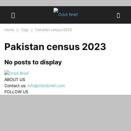
Home
Tags
Pakistan census 2023
Pakistan census 2023
No posts to display
ABOUT US
Contact us:
info@orbitbrief.com
FOLLOW US