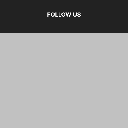
FOLLOW US