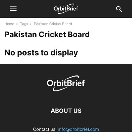
Home
Tags
Pakistan Cricket Board
Pakistan Cricket Board
No posts to display
ABOUT US
Contact us:
info@orbitbrief.com