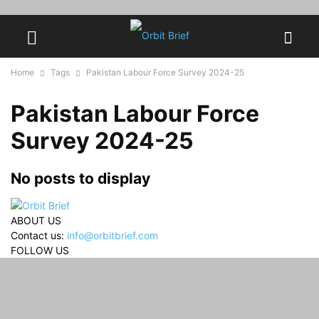
Home
Tags
Pakistan Labour Force Survey 2024-25
Pakistan Labour Force
Survey 2024-25
No posts to display
ABOUT US
Contact us:
info@orbitbrief.com
FOLLOW US