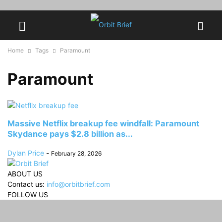
Home
Tags
Paramount
Paramount
Massive Netflix breakup fee windfall: Paramount
Skydance pays $2.8 billion as...
Dylan Price
-
February 28, 2026
ABOUT US
Contact us:
info@orbitbrief.com
FOLLOW US