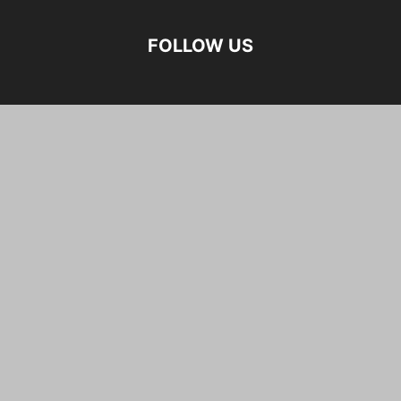
FOLLOW US