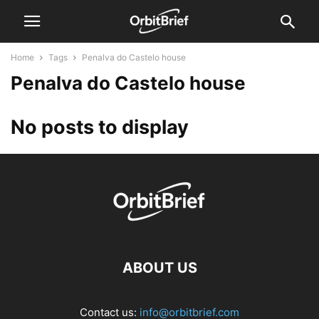
Home
Tags
Penalva do Castelo house
Penalva do Castelo house
No posts to display
ABOUT US
Contact us:
info@orbitbrief.com