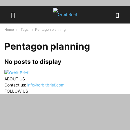
Home
Tags
Pentagon planning
Pentagon planning
No posts to display
ABOUT US
Contact us:
info@orbitbrief.com
FOLLOW US