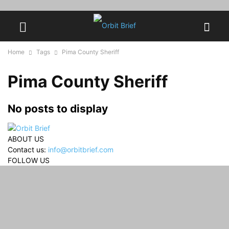
Home
Tags
Pima County Sheriff
Pima County Sheriff
No posts to display
ABOUT US
Contact us:
info@orbitbrief.com
FOLLOW US