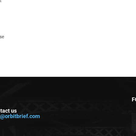
t
ase
F
tact us
o@orbitbrief.com