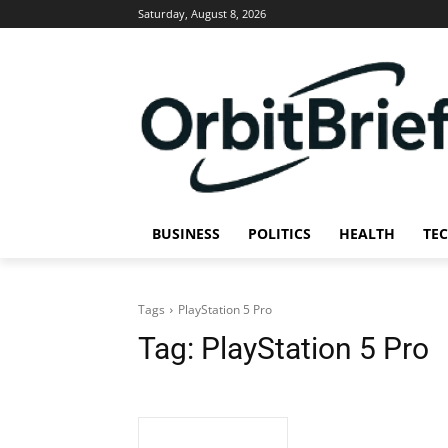
Saturday, August 8, 2026
BUSINESS
POLITICS
HEALTH
TE
Tags
PlayStation 5 Pro
Tag:
PlayStation 5 Pro