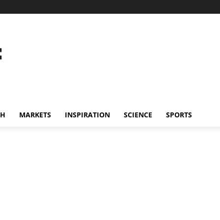
CH
MARKETS
INSPIRATION
SCIENCE
SPORTS