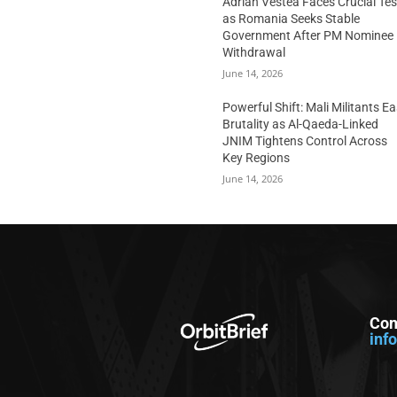
Adrian Vestea Faces Crucial Tes
as Romania Seeks Stable
Government After PM Nominee
Withdrawal
June 14, 2026
Powerful Shift: Mali Militants E
Brutality as Al-Qaeda-Linked
JNIM Tightens Control Across
Key Regions
June 14, 2026
Con
inf