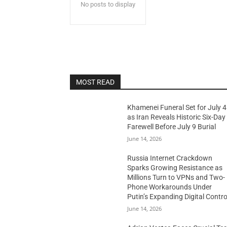
No posts to display
MOST READ
Khamenei Funeral Set for July 4
as Iran Reveals Historic Six-Day
Farewell Before July 9 Burial
June 14, 2026
Russia Internet Crackdown
Sparks Growing Resistance as
Millions Turn to VPNs and Two-
Phone Workarounds Under
Putin’s Expanding Digital Contro
June 14, 2026