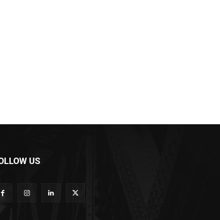
OLLOW US