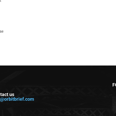
t
ase
F
tact us
o@orbitbrief.com