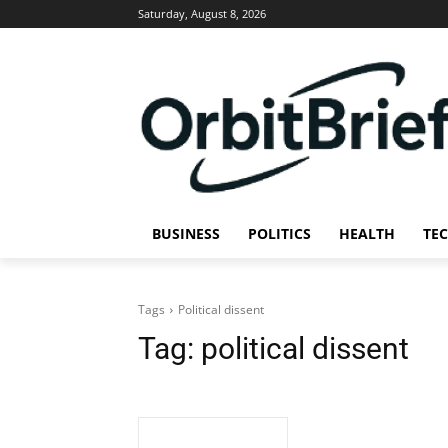
Saturday, August 8, 2026
BUSINESS
POLITICS
HEALTH
TE
Tags
Political dissent
Tag:
political dissent