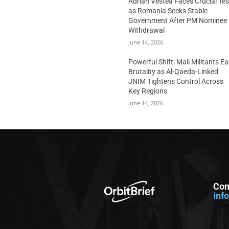
Adrian Vestea Faces Crucial Tes
as Romania Seeks Stable
Government After PM Nominee
Withdrawal
June 14, 2026
Powerful Shift: Mali Militants E
Brutality as Al-Qaeda-Linked
JNIM Tightens Control Across
Key Regions
June 14, 2026
Con
inf