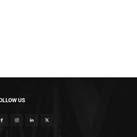
OLLOW US