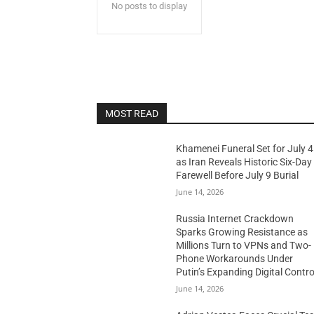
No posts to display
MOST READ
Khamenei Funeral Set for July 4
as Iran Reveals Historic Six-Day
Farewell Before July 9 Burial
June 14, 2026
Russia Internet Crackdown
Sparks Growing Resistance as
Millions Turn to VPNs and Two-
Phone Workarounds Under
Putin’s Expanding Digital Contro
June 14, 2026