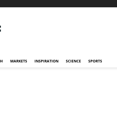
CH
MARKETS
INSPIRATION
SCIENCE
SPORTS