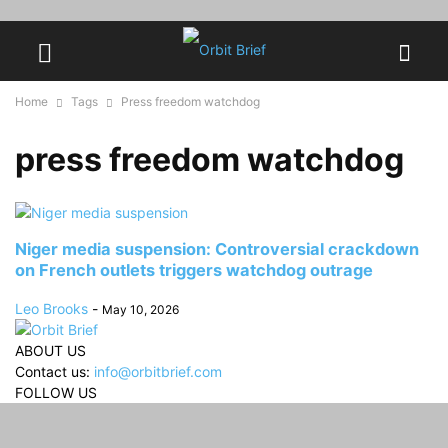
Home
Tags
Press freedom watchdog
press freedom watchdog
Niger media suspension: Controversial crackdown
on French outlets triggers watchdog outrage
Leo Brooks
-
May 10, 2026
ABOUT US
Contact us:
info@orbitbrief.com
FOLLOW US