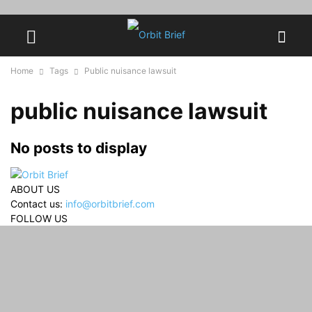
Home
Tags
Public nuisance lawsuit
public nuisance lawsuit
No posts to display
ABOUT US
Contact us:
info@orbitbrief.com
FOLLOW US