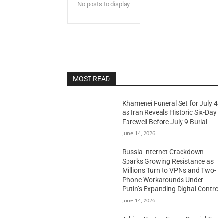
No posts to display
MOST READ
Khamenei Funeral Set for July 4
as Iran Reveals Historic Six-Day
Farewell Before July 9 Burial
June 14, 2026
Russia Internet Crackdown
Sparks Growing Resistance as
Millions Turn to VPNs and Two-
Phone Workarounds Under
Putin’s Expanding Digital Contro
June 14, 2026