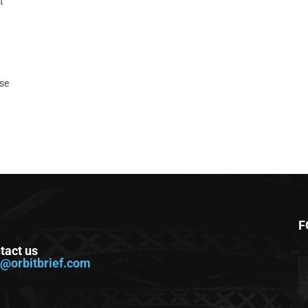
t
ase
F
tact us
o@orbitbrief.com