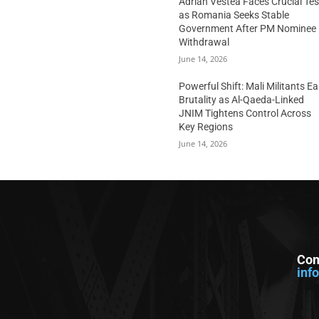
Adrian Vestea Faces Crucial Tes
as Romania Seeks Stable
Government After PM Nominee
Withdrawal
June 14, 2026
Powerful Shift: Mali Militants E
Brutality as Al-Qaeda-Linked
JNIM Tightens Control Across
Key Regions
June 14, 2026
Con
inf