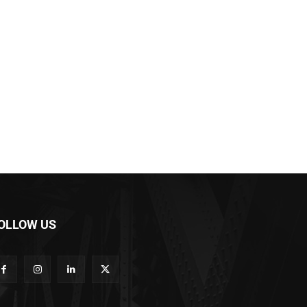
OLLOW US