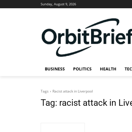
Sunday, August 9, 2026
BUSINESS
POLITICS
HEALTH
TE
Tags
Racist attack in Liverpool
Tag:
racist attack in Li