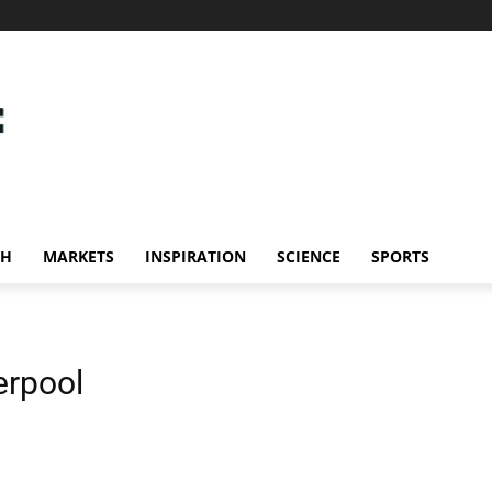
CH
MARKETS
INSPIRATION
SCIENCE
SPORTS
verpool