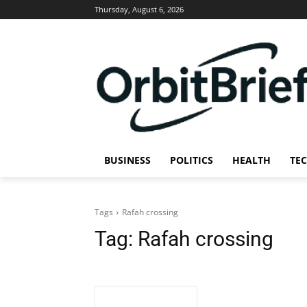
Thursday, August 6, 2026
BUSINESS
POLITICS
HEALTH
TE
Tags
Rafah crossing
Tag:
Rafah crossing