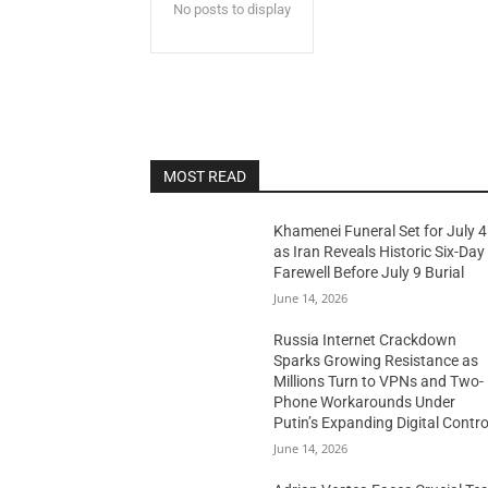
No posts to display
MOST READ
Khamenei Funeral Set for July 4
as Iran Reveals Historic Six-Day
Farewell Before July 9 Burial
June 14, 2026
Russia Internet Crackdown
Sparks Growing Resistance as
Millions Turn to VPNs and Two-
Phone Workarounds Under
Putin’s Expanding Digital Contro
June 14, 2026