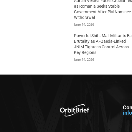
Adrian Vestea Faces Crucial Tes
as Romania Seeks Stable
Government After PM Nominee
Withdrawal
June 14, 2026
Powerful Shift: Mali Militants E
Brutality as Al-Qaeda-Linked
JNIM Tightens Control Across
Key Regions
June 14, 2026
Con
inf