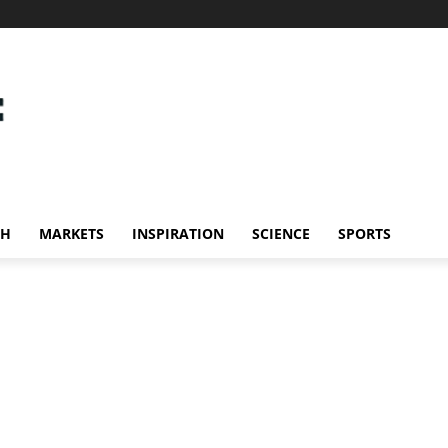
CH
MARKETS
INSPIRATION
SCIENCE
SPORTS