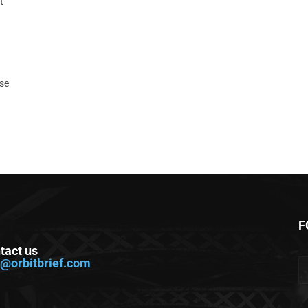
t
ase
F
tact us
o@orbitbrief.com