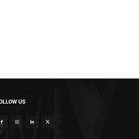
OLLOW US