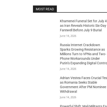
MOST READ
Khamenei Funeral Set for July 4
as Iran Reveals Historic Six-Day
Farewell Before July 9 Burial
June 14, 2026
Russia Internet Crackdown
Sparks Growing Resistance as
Millions Turn to VPNs and Two-
Phone Workarounds Under
Putin’s Expanding Digital Contro
June 14, 2026
Adrian Vestea Faces Crucial Tes
as Romania Seeks Stable
Government After PM Nominee
Withdrawal
June 14, 2026
Powerful Shift: Mali Militants E