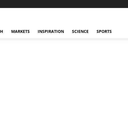
CH
MARKETS
INSPIRATION
SCIENCE
SPORTS