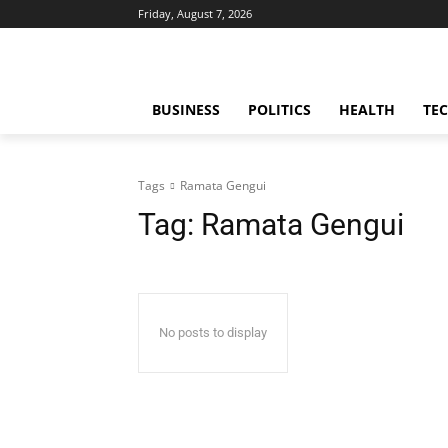
Friday, August 7, 2026
BUSINESS
POLITICS
HEALTH
TE
Tags
Ramata Gengui
Tag:
Ramata Gengui
No posts to display