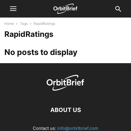
Home
Tags
RapidRatings
RapidRatings
No posts to display
ABOUT US
Contact us:
info@orbitbrief.com