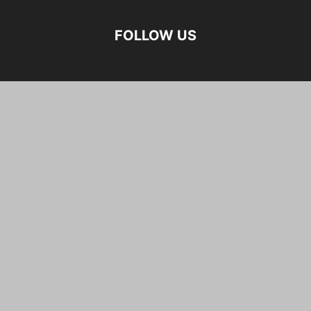
FOLLOW US