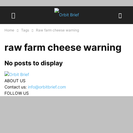
Home
Tags
Raw farm cheese warning
raw farm cheese warning
No posts to display
ABOUT US
Contact us:
info@orbitbrief.com
FOLLOW US