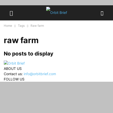
Home
Tags
Raw farm
raw farm
No posts to display
ABOUT US
Contact us:
info@orbitbrief.com
FOLLOW US