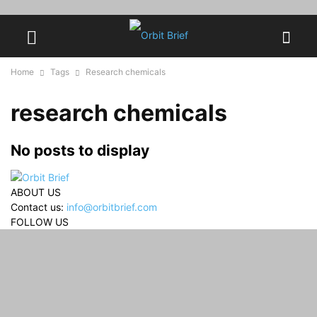
Home
Tags
Research chemicals
research chemicals
No posts to display
ABOUT US
Contact us:
info@orbitbrief.com
FOLLOW US