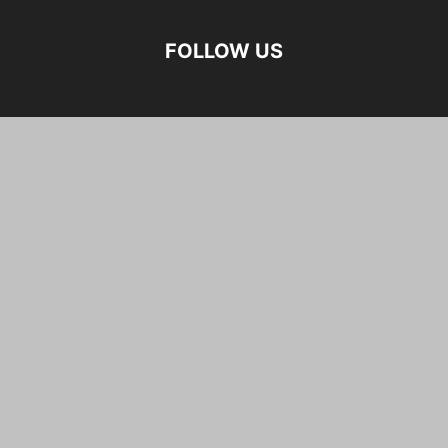
FOLLOW US