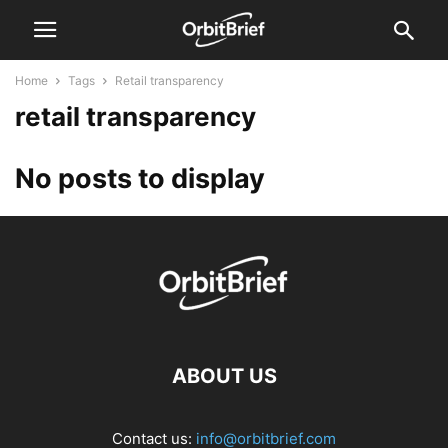
Home
Tags
Retail transparency
retail transparency
No posts to display
ABOUT US
Contact us:
info@orbitbrief.com