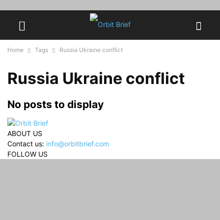
Home
Tags
Russia Ukraine conflict
Russia Ukraine conflict
No posts to display
ABOUT US
Contact us:
info@orbitbrief.com
FOLLOW US