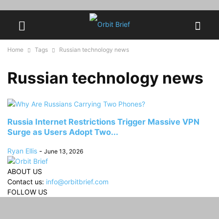
Home
Tags
Russian technology news
Russian technology news
Russia Internet Restrictions Trigger Massive VPN
Surge as Users Adopt Two...
Ryan Ellis
-
June 13, 2026
ABOUT US
Contact us:
info@orbitbrief.com
FOLLOW US