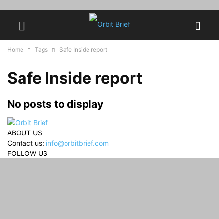
Home
Tags
Safe Inside report
Safe Inside report
No posts to display
ABOUT US
Contact us:
info@orbitbrief.com
FOLLOW US