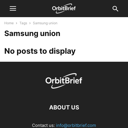
Home
Tags
Samsung union
Samsung union
No posts to display
ABOUT US
Contact us:
info@orbitbrief.com