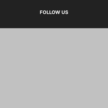
FOLLOW US