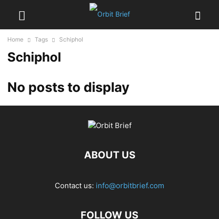
Home
Tags
Schiphol
Schiphol
No posts to display
ABOUT US
Contact us:
info@orbitbrief.com
FOLLOW US