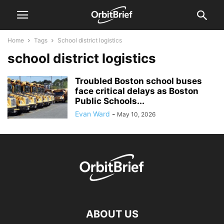
Home
Tags
School district logistics
school district logistics
Troubled Boston school buses
face critical delays as Boston
Public Schools...
Evan Ward
-
May 10, 2026
ABOUT US