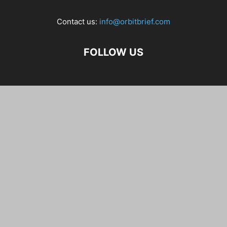
Contact us:
info@orbitbrief.com
FOLLOW US