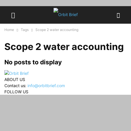
Home
Tags
Scope 2 water accounting
Scope 2 water accounting
No posts to display
ABOUT US
Contact us:
info@orbitbrief.com
FOLLOW US