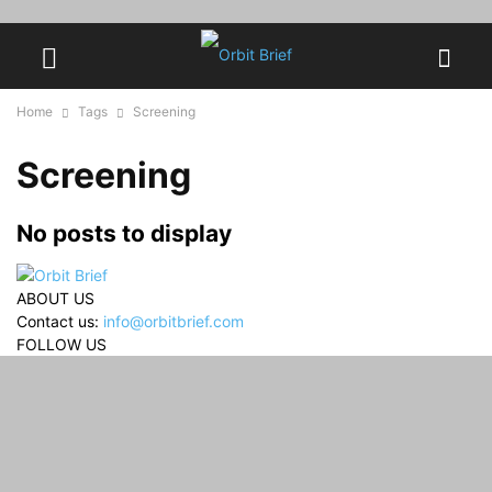
Home
Tags
Screening
Screening
No posts to display
ABOUT US
Contact us:
info@orbitbrief.com
FOLLOW US