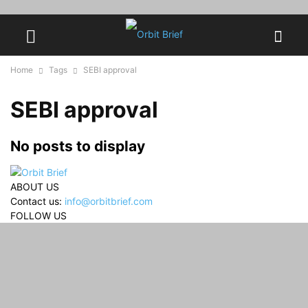
Home
Tags
SEBI approval
SEBI approval
No posts to display
ABOUT US
Contact us:
info@orbitbrief.com
FOLLOW US