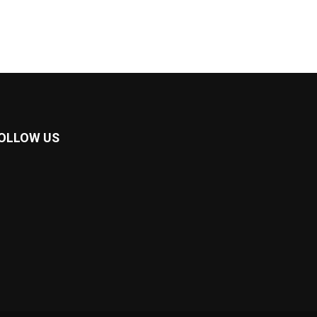
OLLOW US