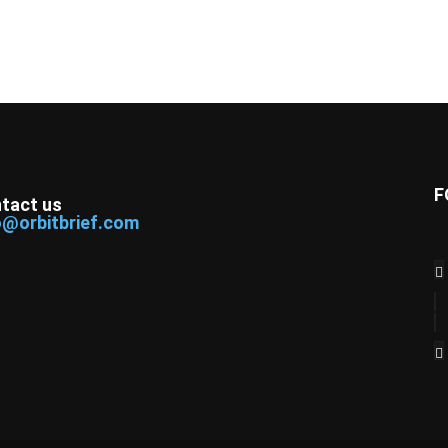
F
tact us
o@orbitbrief.com