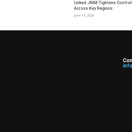
Linked JNIM Tightens Control
Across Key Regions
June 14, 2026
Con
inf