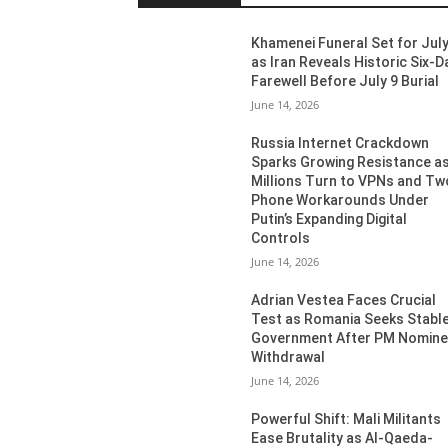
Khamenei Funeral Set for July
as Iran Reveals Historic Six-D
Farewell Before July 9 Burial
June 14, 2026
Russia Internet Crackdown
Sparks Growing Resistance a
Millions Turn to VPNs and Tw
Phone Workarounds Under
Putin’s Expanding Digital
Controls
June 14, 2026
Adrian Vestea Faces Crucial
Test as Romania Seeks Stabl
Government After PM Nomin
Withdrawal
June 14, 2026
Powerful Shift: Mali Militants
Ease Brutality as Al-Qaeda-