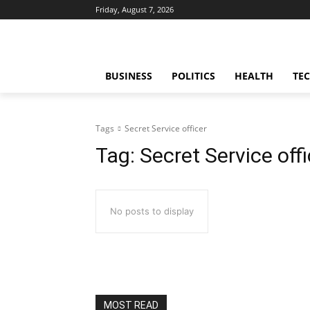
Friday, August 7, 2026
BUSINESS
POLITICS
HEALTH
TE
Tags
Secret Service officer
Tag:
Secret Service offi
No posts to display
MOST READ