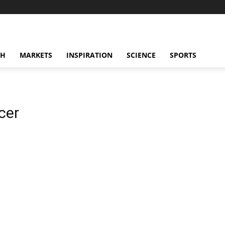
CH
MARKETS
INSPIRATION
SCIENCE
SPORTS
cer