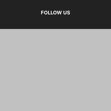
FOLLOW US