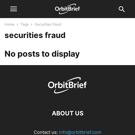
Home
Tags
Securities fraud
securities fraud
No posts to display
ABOUT US
Contact us:
info@orbitbrief.com