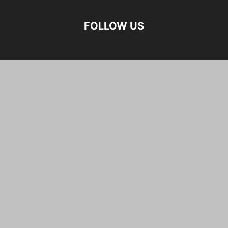
FOLLOW US