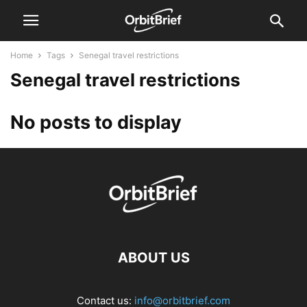
Home
Tags
Senegal travel restrictions
Senegal travel restrictions
No posts to display
ABOUT US
Contact us:
info@orbitbrief.com