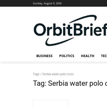
Sunday, August 9, 2026
BUSINESS
POLITICS
HEALTH
TE
Tags
Serbia water polo crisis
Tag:
Serbia water polo c