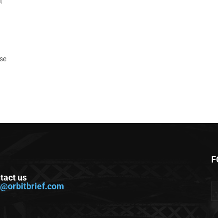
t
ase
F
tact us
o@orbitbrief.com