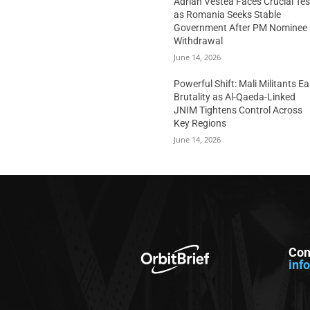
Adrian Vestea Faces Crucial Tes
as Romania Seeks Stable
Government After PM Nominee
Withdrawal
June 14, 2026
Powerful Shift: Mali Militants E
Brutality as Al-Qaeda-Linked
JNIM Tightens Control Across
Key Regions
June 14, 2026
Con
inf