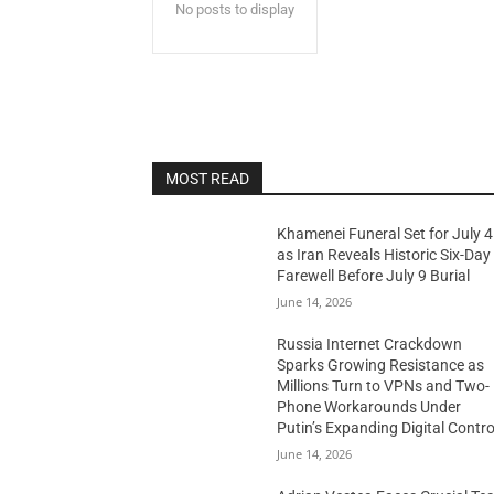
No posts to display
MOST READ
Khamenei Funeral Set for July 4
as Iran Reveals Historic Six-Day
Farewell Before July 9 Burial
June 14, 2026
Russia Internet Crackdown
Sparks Growing Resistance as
Millions Turn to VPNs and Two-
Phone Workarounds Under
Putin’s Expanding Digital Contro
June 14, 2026