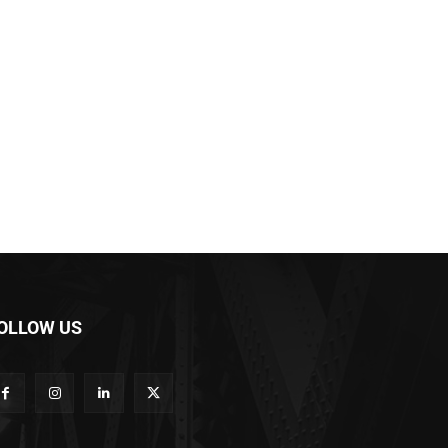
OLLOW US