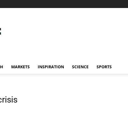
CH
MARKETS
INSPIRATION
SCIENCE
SPORTS
risis