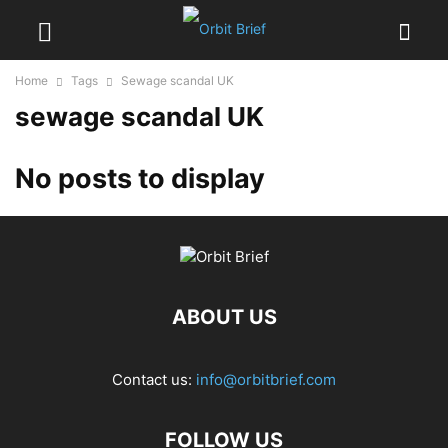
Home
Tags
Sewage scandal UK
sewage scandal UK
No posts to display
ABOUT US
Contact us:
info@orbitbrief.com
FOLLOW US