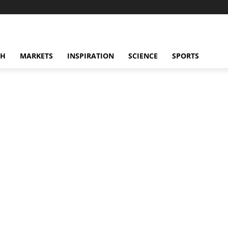
CH
MARKETS
INSPIRATION
SCIENCE
SPORTS