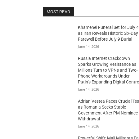
MOST READ
Khamenei Funeral Set for July 4
as Iran Reveals Historic Six-Day
Farewell Before July 9 Burial
June 14, 2026
Russia Internet Crackdown
Sparks Growing Resistance as
Millions Turn to VPNs and Two-
Phone Workarounds Under
Putin’s Expanding Digital Contro
June 14, 2026
Adrian Vestea Faces Crucial Tes
as Romania Seeks Stable
Government After PM Nominee
Withdrawal
June 14, 2026
Powerful Shift: Mali Militants E