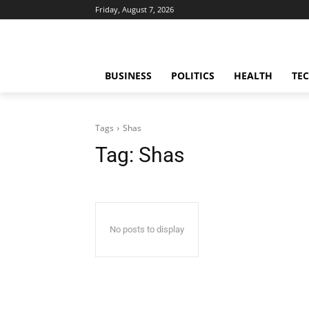
Friday, August 7, 2026
BUSINESS
POLITICS
HEALTH
TE
Tags
Shas
Tag:
Shas
No posts to display