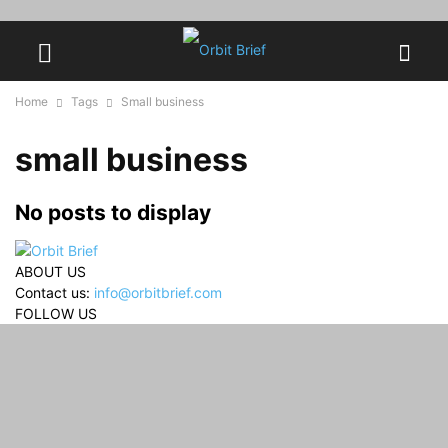
Home
Tags
Small business
small business
No posts to display
ABOUT US
Contact us:
info@orbitbrief.com
FOLLOW US