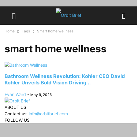
Home
Tags
Smart home wellness
smart home wellness
Bathroom Wellness Revolution: Kohler CEO David
Kohler Unveils Bold Vision Driving...
Evan Ward
-
May 9, 2026
ABOUT US
Contact us:
info@orbitbrief.com
FOLLOW US