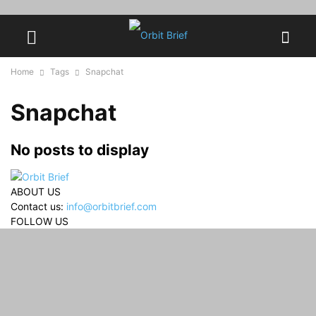
Home
Tags
Snapchat
Snapchat
No posts to display
ABOUT US
Contact us:
info@orbitbrief.com
FOLLOW US