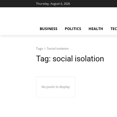
Thursday, August 6, 2026
BUSINESS
POLITICS
HEALTH
TE
Tags
Social isolation
Tag:
social isolation
No posts to display