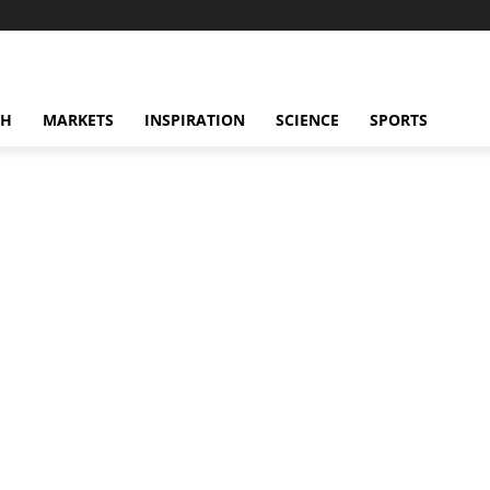
CH
MARKETS
INSPIRATION
SCIENCE
SPORTS