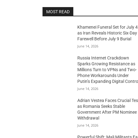
MOST READ
Khamenei Funeral Set for July 4
as Iran Reveals Historic Six-Day
Farewell Before July 9 Burial
June 14, 2026
Russia Internet Crackdown
Sparks Growing Resistance as
Millions Turn to VPNs and Two-
Phone Workarounds Under
Putin’s Expanding Digital Contro
June 14, 2026
Adrian Vestea Faces Crucial Tes
as Romania Seeks Stable
Government After PM Nominee
Withdrawal
June 14, 2026
Powerful Shift: Mali Militants E