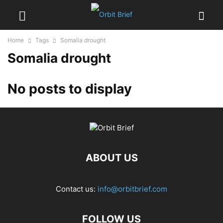
Home
Tags
Somalia drought
Somalia drought
No posts to display
ABOUT US
Contact us:
info@orbitbrief.com
FOLLOW US