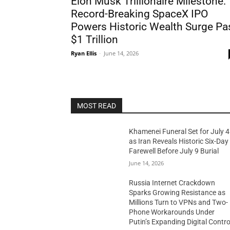
Elon Musk Trillionaire Milestone:
Record-Breaking SpaceX IPO
Powers Historic Wealth Surge Pa
$1 Trillion
Ryan Ellis
-
June 14, 2026
MOST READ
Khamenei Funeral Set for July 4
as Iran Reveals Historic Six-Day
Farewell Before July 9 Burial
June 14, 2026
Russia Internet Crackdown
Sparks Growing Resistance as
Millions Turn to VPNs and Two-
Phone Workarounds Under
Putin’s Expanding Digital Contro