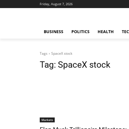
Friday, August 7, 2026
BUSINESS
POLITICS
HEALTH
TE
Tags
SpaceX stock
Tag:
SpaceX stock
Markets