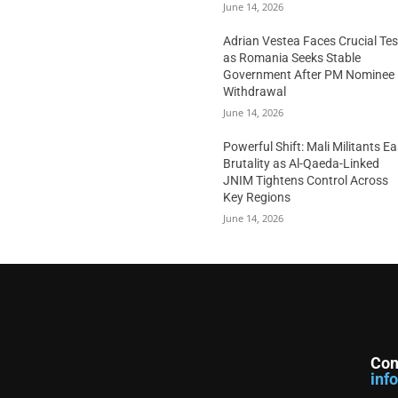
June 14, 2026
Adrian Vestea Faces Crucial Tes
as Romania Seeks Stable
Government After PM Nominee
Withdrawal
June 14, 2026
Powerful Shift: Mali Militants E
Brutality as Al-Qaeda-Linked
JNIM Tightens Control Across
Key Regions
June 14, 2026
Con
inf