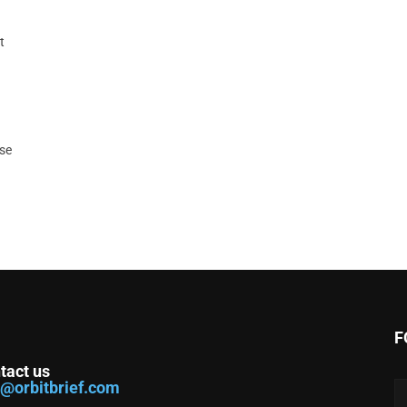
t
ase
F
tact us
o@orbitbrief.com