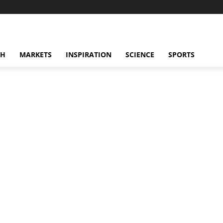
CH
MARKETS
INSPIRATION
SCIENCE
SPORTS