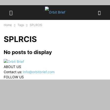
Home
Tags
SPLRCIS
SPLRCIS
No posts to display
ABOUT US
Contact us:
info@orbitbrief.com
FOLLOW US