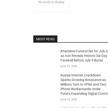
No posts to display
MOST READ
Khamenei Funeral Set for July 4
as Iran Reveals Historic Six-Day
Farewell Before July 9 Burial
June 14, 2026
Russia Internet Crackdown
Sparks Growing Resistance as
Millions Turn to VPNs and Two-
Phone Workarounds Under
Putin’s Expanding Digital Contro
June 14, 2026