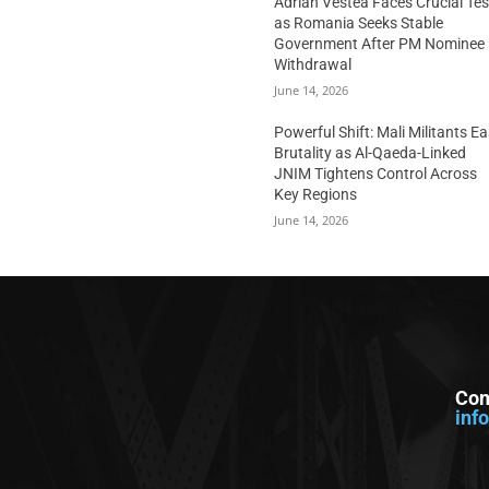
Adrian Vestea Faces Crucial Tes
as Romania Seeks Stable
Government After PM Nominee
Withdrawal
June 14, 2026
Powerful Shift: Mali Militants E
Brutality as Al-Qaeda-Linked
JNIM Tightens Control Across
Key Regions
June 14, 2026
Con
inf