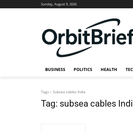
Sunday, August 9, 2026
BUSINESS
POLITICS
HEALTH
TE
Tags
Subsea cables India
Tag:
subsea cables Ind