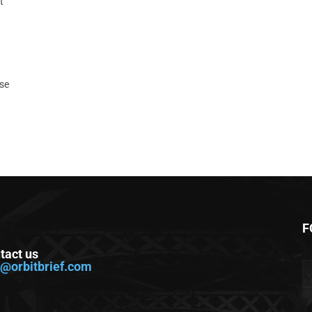
t
ase
F
tact us
o@orbitbrief.com