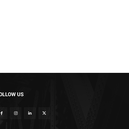
OLLOW US