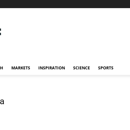
CH
MARKETS
INSPIRATION
SCIENCE
SPORTS
ia