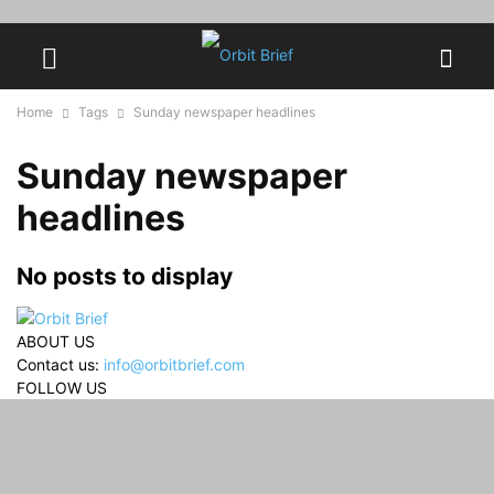
Home
Tags
Sunday newspaper headlines
Sunday newspaper
headlines
No posts to display
ABOUT US
Contact us:
info@orbitbrief.com
FOLLOW US