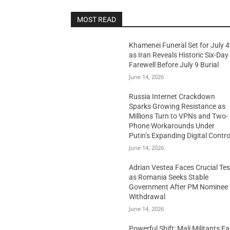
MOST READ
Khamenei Funeral Set for July 4
as Iran Reveals Historic Six-Day
Farewell Before July 9 Burial
June 14, 2026
Russia Internet Crackdown
Sparks Growing Resistance as
Millions Turn to VPNs and Two-
Phone Workarounds Under
Putin’s Expanding Digital Contro
June 14, 2026
Adrian Vestea Faces Crucial Tes
as Romania Seeks Stable
Government After PM Nominee
Withdrawal
June 14, 2026
Powerful Shift: Mali Militants E