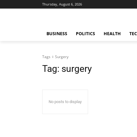
Thursday, August 6, 2026
BUSINESS
POLITICS
HEALTH
TE
Tags
Surgery
Tag:
surgery
No posts to display