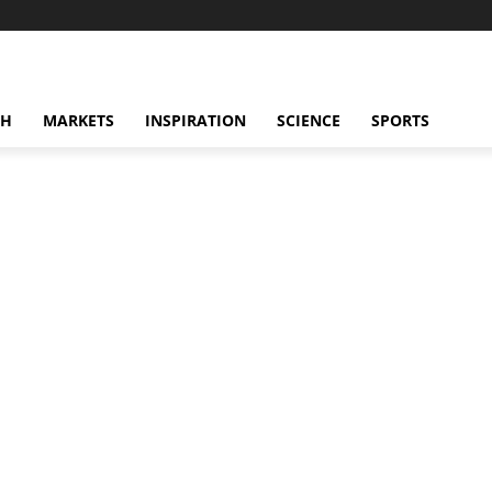
CH
MARKETS
INSPIRATION
SCIENCE
SPORTS