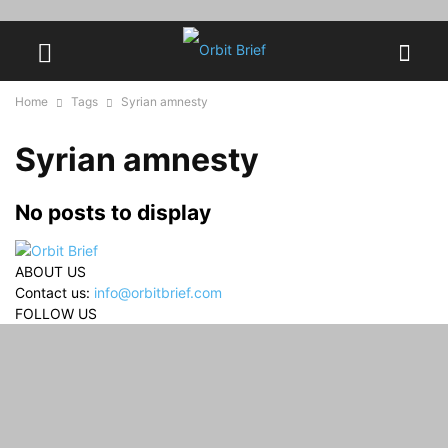
Home
Tags
Syrian amnesty
Syrian amnesty
No posts to display
ABOUT US
Contact us:
info@orbitbrief.com
FOLLOW US