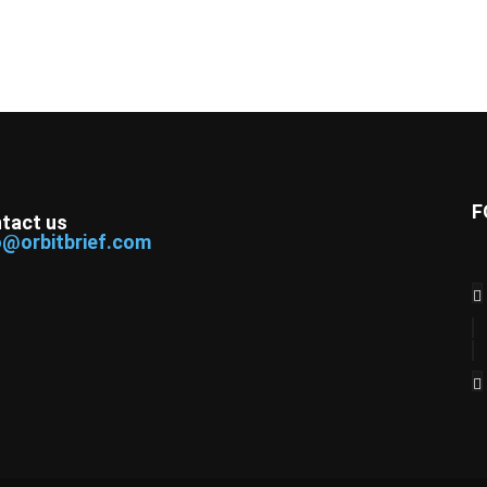
F
tact us
o@orbitbrief.com