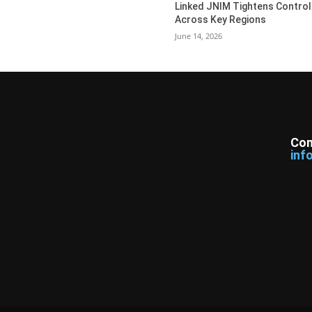
Linked JNIM Tightens Control
Across Key Regions
June 14, 2026
Con
inf