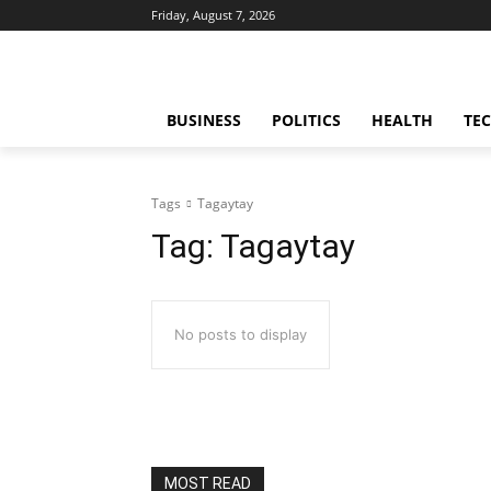
Friday, August 7, 2026
BUSINESS
POLITICS
HEALTH
TE
Tags
Tagaytay
Tag:
Tagaytay
No posts to display
MOST READ