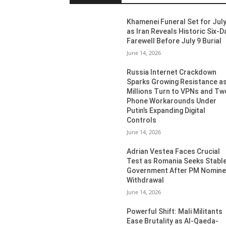
Khamenei Funeral Set for July
as Iran Reveals Historic Six-D
Farewell Before July 9 Burial
June 14, 2026
Russia Internet Crackdown
Sparks Growing Resistance a
Millions Turn to VPNs and Tw
Phone Workarounds Under
Putin’s Expanding Digital
Controls
June 14, 2026
Adrian Vestea Faces Crucial
Test as Romania Seeks Stabl
Government After PM Nomin
Withdrawal
June 14, 2026
Powerful Shift: Mali Militants
Ease Brutality as Al-Qaeda-