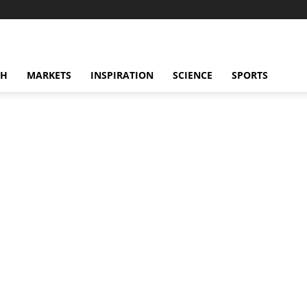
CH
MARKETS
INSPIRATION
SCIENCE
SPORTS