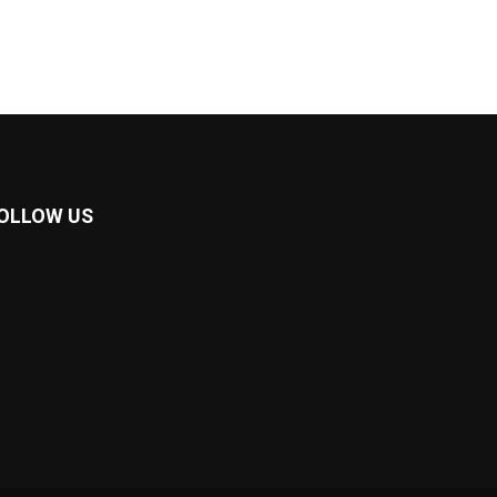
OLLOW US