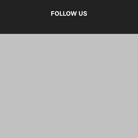
FOLLOW US