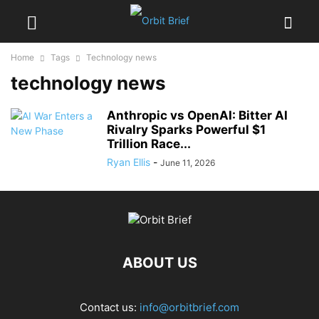
Home
Tags
Technology news
technology news
Anthropic vs OpenAI: Bitter AI
Rivalry Sparks Powerful $1
Trillion Race...
Ryan Ellis
-
June 11, 2026
ABOUT US
Contact us:
info@orbitbrief.com