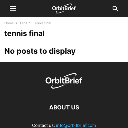
Home
Tags
Tennis final
tennis final
No posts to display
ABOUT US
Contact us:
info@orbitbrief.com