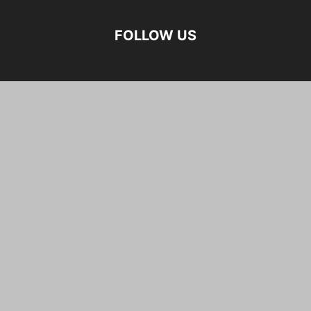
FOLLOW US